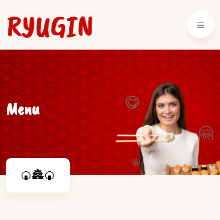
😋
Menu
🤗
🤩
🍘🏯🍘