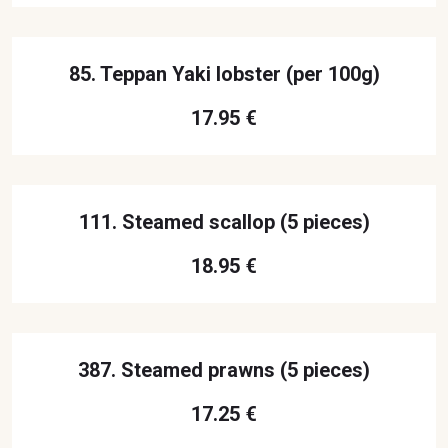
85. Teppan Yaki lobster (per 100g)
17.95 €
111. Steamed scallop (5 pieces)
18.95 €
387. Steamed prawns (5 pieces)
17.25 €