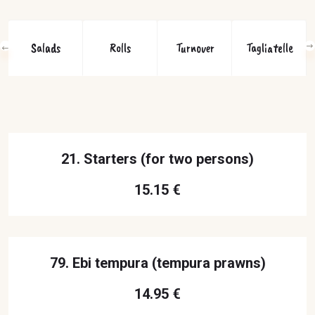
Salads
Rolls
Turnover
Tagliatelle
21. Starters (for two persons)
15.15 €
79. Ebi tempura (tempura prawns)
14.95 €