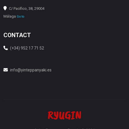
C/ Pacífico, 38, 29004
Málaga
Go to
CONTACT
(+34) 952 17 71 52
info@yinteppanyaki.es