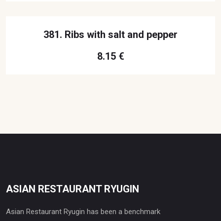
381. Ribs with salt and pepper
8.15 €
ASIAN RESTAURANT RYUGIN
Asian Restaurant Ryugin has been a benchmark