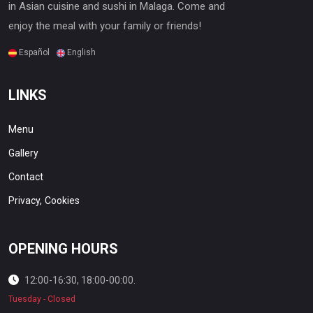
in Asian cuisine and sushi in Malaga. Come and
enjoy the meal with your family or friends!
Español
English
LINKS
Menu
Gallery
Contact
Privacy,
Cookies
OPENING HOURS
12:00-16:30, 18:00-00:00.
Tuesday - Closed