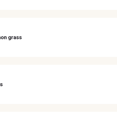
mon grass
ss