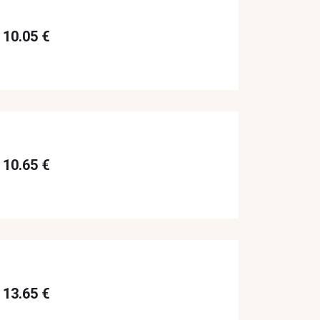
10.05 €
10.65 €
13.65 €