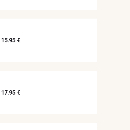
15.95 €
17.95 €