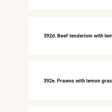
392d. Beef tenderloin with le
392e. Prawns with lemon gra