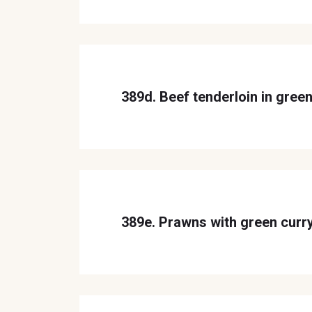
389d. Beef tenderloin in green
389e. Prawns with green curr