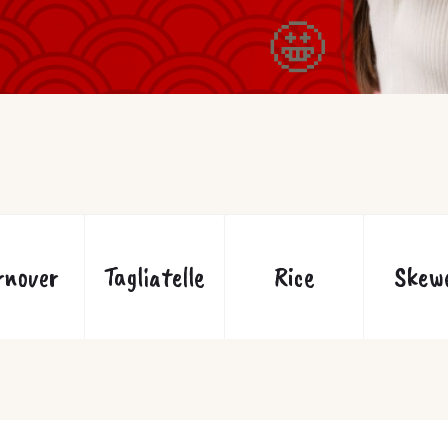
🤩
rnover
Tagliatelle
Rice
Skew