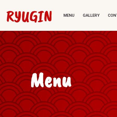
MENU
GALLERY
CON
Menu