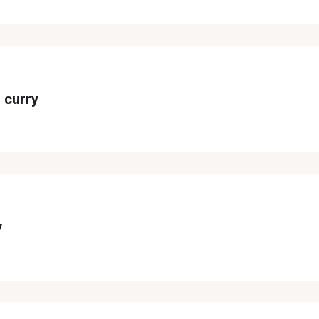
 curry
y