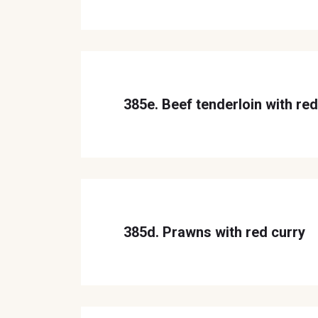
385e. Beef tenderloin with red
385d. Prawns with red curry