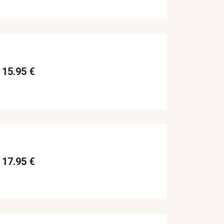
15.95 €
17.95 €