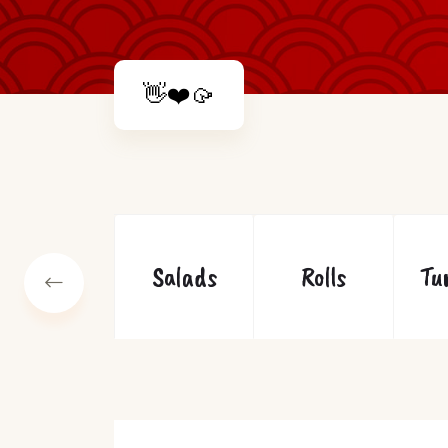
👋❤️🥠
Soups
Salads
Rolls
Tu