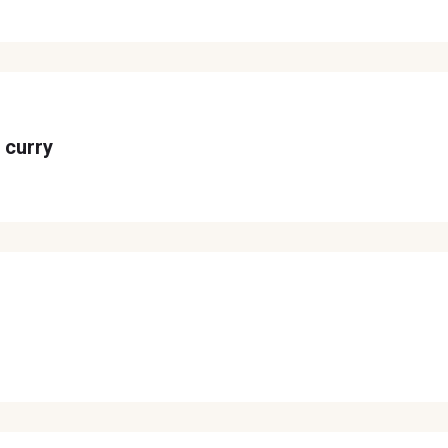
 curry