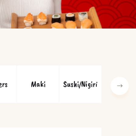
ers
Maki
Sushi/Nigiri
Specials