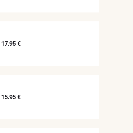
17.95 €
15.95 €