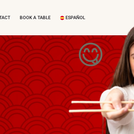
TACT
BOOK A TABLE
ESPAÑOL
😋