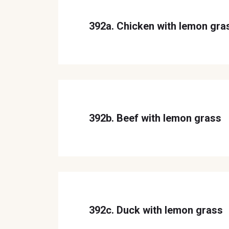
392a. Chicken with lemon gra
392b. Beef with lemon grass
392c. Duck with lemon grass