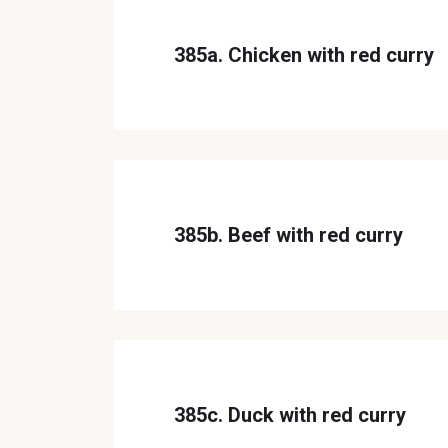
385a. Chicken with red curry
385b. Beef with red curry
385c. Duck with red curry