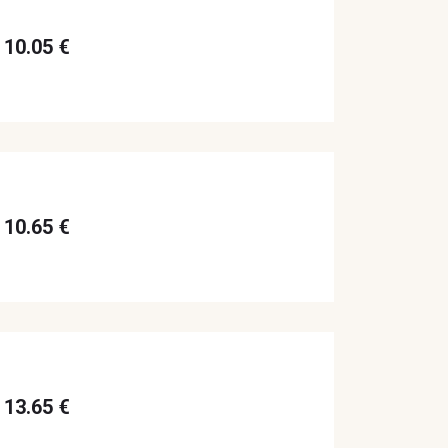
10.05 €
10.65 €
13.65 €