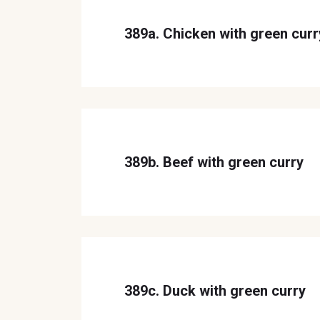
389a. Chicken with green curr
389b. Beef with green curry
389c. Duck with green curry