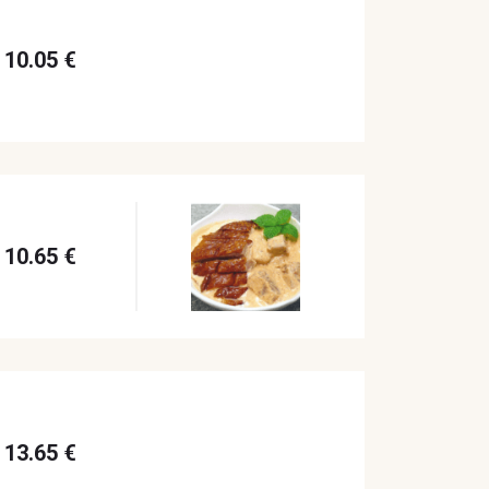
10.05 €
10.65 €
13.65 €